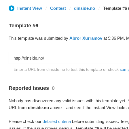
Instant View
Contest
dinside.no
Template #6 
Template #6
This template was submitted by
Abror Xurramov
at 9:36 PM, M
Enter a URL from dinside.no to test this template or check
sampl
Reported issues
0
Nobody has discovered any valid issues with this template yet. Y
URL from
dinside.no
above – and see if the Instant View looks 
Please check our
detailed criteria
before submitting issues. Teleg
issues. If the issue proves serious,
Template #6
will be rejected.