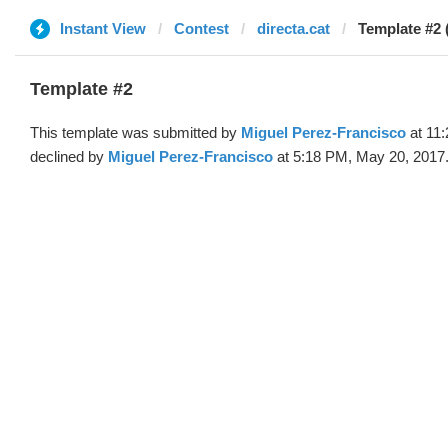
Instant View
Contest
directa.cat
Template #2 
Template #2
This template was submitted by
Miguel Perez-Francisco
at 11
declined by
Miguel Perez-Francisco
at 5:18 PM, May 20, 2017