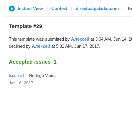
Instant View
Contest
directoalpaladar.com
Te
Template #29
This template was submitted by
Алексей
at 3:04 AM, Jun 14, 
declined by
Алексей
at 5:32 AM, Jun 17, 2017.
Accepted issues
1
Issue #1
Rodrigo Vieira
Jun 16, 2017