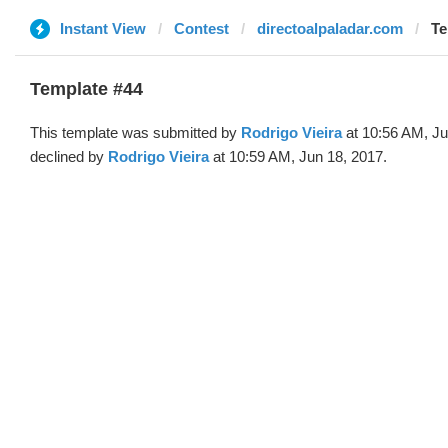
Instant View
Contest
directoalpaladar.com
Te
Template #44
This template was submitted by
Rodrigo Vieira
at 10:56 AM, Ju
declined by
Rodrigo Vieira
at 10:59 AM, Jun 18, 2017.