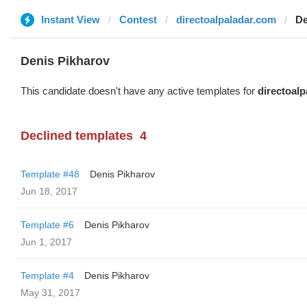
Instant View
Contest
directoalpaladar.com
De
Denis Pikharov
This candidate doesn't have any active templates for
directoal
Declined templates
4
Template #48
Denis Pikharov
Jun 18, 2017
Template #6
Denis Pikharov
Jun 1, 2017
Template #4
Denis Pikharov
May 31, 2017