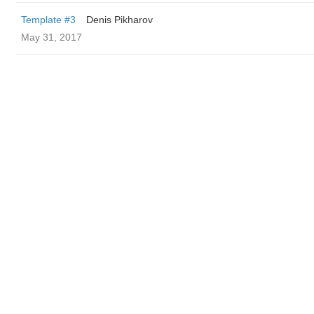
Template #3
Denis Pikharov
May 31, 2017