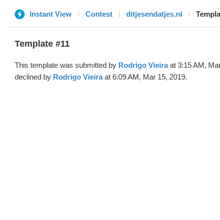
Instant View
Contest
ditjesendatjes.nl
Templa
Template #11
This template was submitted by
Rodrigo Vieira
at 3:15 AM, Mar
declined by
Rodrigo Vieira
at 6:09 AM, Mar 15, 2019.