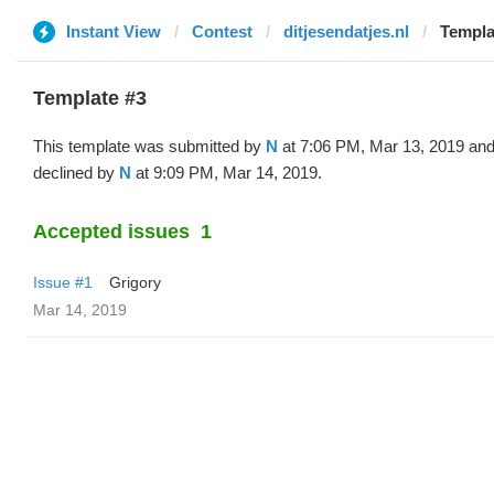
Instant View
Contest
ditjesendatjes.nl
Templa
Template #3
This template was submitted by
N
at 7:06 PM, Mar 13, 2019 an
declined by
N
at 9:09 PM, Mar 14, 2019.
Accepted issues
1
Issue #1
Grigory
Mar 14, 2019