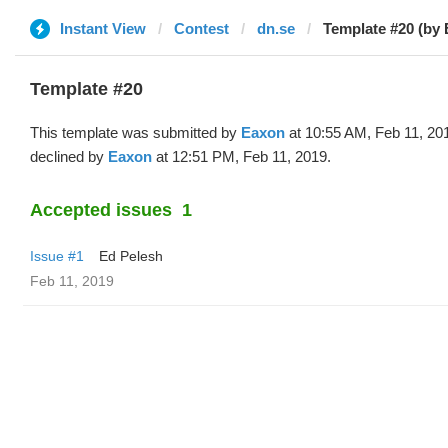
Instant View
Contest
dn.se
Template #20 (by
Template #20
This template was submitted by
Eaxon
at 10:55 AM, Feb 11, 20
declined by
Eaxon
at 12:51 PM, Feb 11, 2019.
Accepted issues
1
Issue #1
Ed Pelesh
Feb 11, 2019