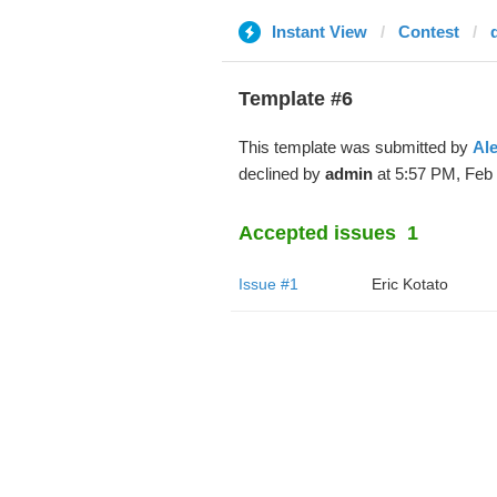
Instant View
Contest
Template #6
This template was submitted by
Ale
declined by
admin
at 5:57 PM, Feb 
Accepted issues
1
Issue #1
Eric Kotato