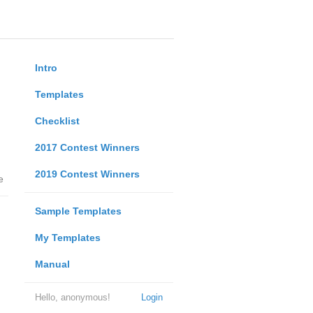
Intro
Templates
Checklist
2017 Contest Winners
2019 Contest Winners
e
Sample Templates
My Templates
Manual
Hello, anonymous!
Login