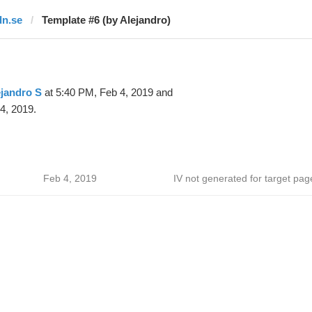
dn.se
Template #6 (by Alejandro)
jandro S
at 5:40 PM, Feb 4, 2019 and
4, 2019.
Feb 4, 2019
IV not generated for target pag