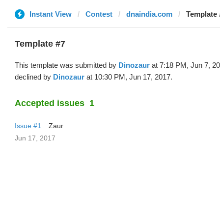
Instant View
Contest
dnaindia.com
Template 
Template #7
This template was submitted by
Dinozaur
at 7:18 PM, Jun 7, 2
declined by
Dinozaur
at 10:30 PM, Jun 17, 2017.
Accepted issues
1
Issue #1
Zaur
Jun 17, 2017