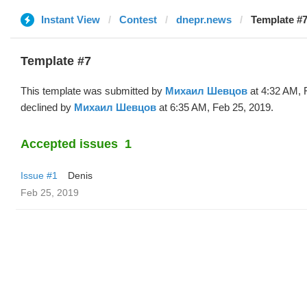
Instant View
Contest
dnepr.news
Template #
Template #7
This template was submitted by
Михаил Шевцов
at 4:32 AM, 
declined by
Михаил Шевцов
at 6:35 AM, Feb 25, 2019.
Accepted issues
1
Issue #1
Denis
Feb 25, 2019