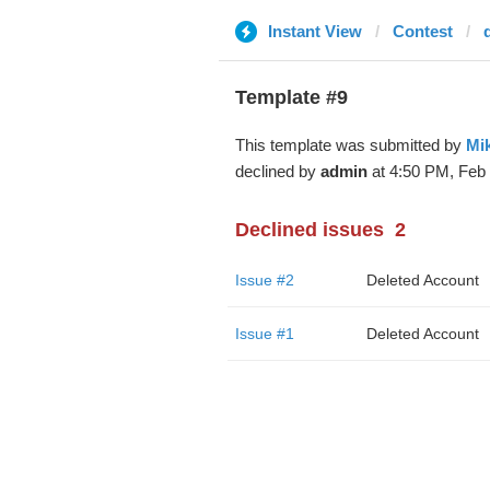
Instant View
Contest
Template #9
This template was submitted by
Mi
declined by
admin
at 4:50 PM, Feb 
Declined issues
2
Issue #2
Deleted Account
Issue #1
Deleted Account