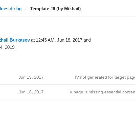
dnes.dir.bg
Template #9 (by Mikhail)
khail Burkasov
at 12:45 AM, Jun 18, 2017 and
4, 2019.
Jun 19, 2017
IV not generated for target pag
Jun 18, 2017
IV page is missing essential conten