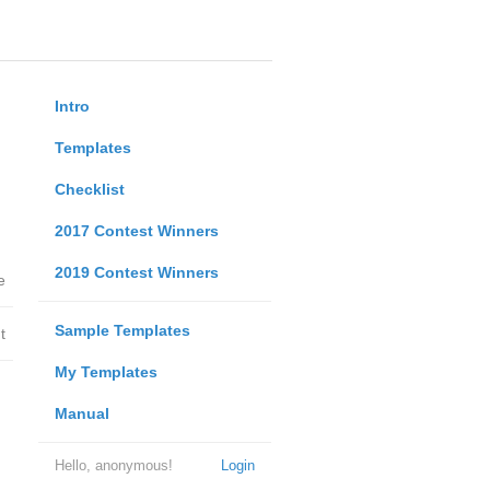
Intro
Templates
Checklist
2017 Contest Winners
2019 Contest Winners
e
Sample Templates
t
My Templates
Manual
Hello, anonymous!
Login