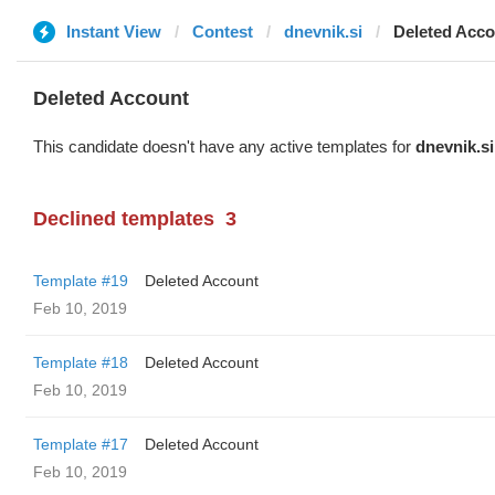
Instant View
Contest
dnevnik.si
Deleted Acco
Deleted Account
This candidate doesn't have any active templates for
dnevnik.si
Declined templates
3
Template #19
Deleted Account
Feb 10, 2019
Template #18
Deleted Account
Feb 10, 2019
Template #17
Deleted Account
Feb 10, 2019