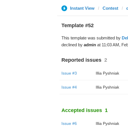
Instant View
Contest
Template #52
This template was submitted by
De
declined by
admin
at 11:03 AM, Feb
Reported issues
2
Issue #3
Illia Pyshniak
Issue #4
Illia Pyshniak
Accepted issues
1
Issue #6
Illia Pyshniak