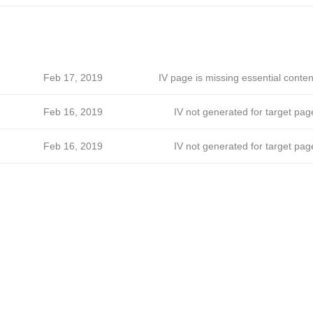
Feb 17, 2019
IV page is missing essential conten
Feb 16, 2019
IV not generated for target pag
Feb 16, 2019
IV not generated for target pag