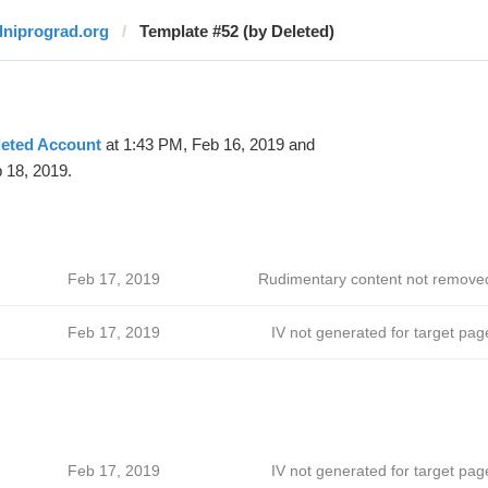
dniprograd.org
Template #52 (by Deleted)
leted Account
at 1:43 PM, Feb 16, 2019 and
 18, 2019.
Feb 17, 2019
Rudimentary content not remove
Feb 17, 2019
IV not generated for target pag
Feb 17, 2019
IV not generated for target pag