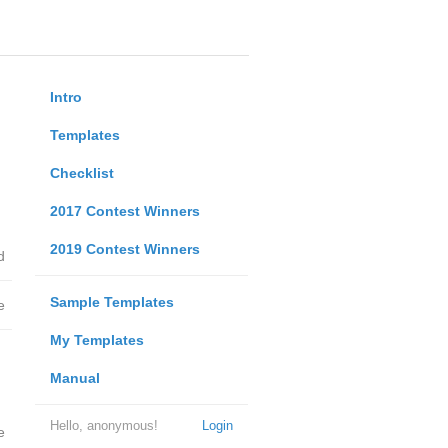
Intro
Templates
Checklist
2017 Contest Winners
2019 Contest Winners
d
Sample Templates
e
My Templates
Manual
Hello, anonymous!
Login
e