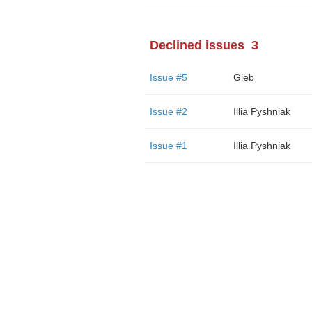
Declined issues
3
Issue #5
Gleb
Issue #2
Illia Pyshniak
Issue #1
Illia Pyshniak