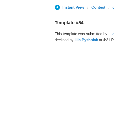
Instant View
Contest
Template #54
This template was submitted by
Ill
declined by
Illia Pyshniak
at 4:31 P