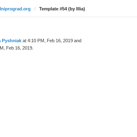
dniprograd.org
Template #54 (by Illia)
ia Pyshniak
at 4:10 PM, Feb 16, 2019 and
M, Feb 16, 2019.