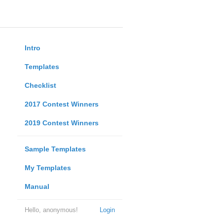
Intro
Templates
Checklist
2017 Contest Winners
2019 Contest Winners
Sample Templates
My Templates
Manual
Hello, anonymous!
Login