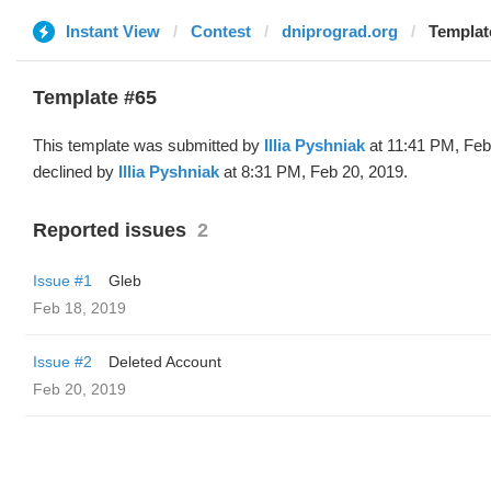
Instant View
Contest
dniprograd.org
Template
Template #65
This template was submitted by
Illia Pyshniak
at 11:41 PM, Feb
declined by
Illia Pyshniak
at 8:31 PM, Feb 20, 2019.
Reported issues
2
Issue #1
Gleb
Feb 18, 2019
Issue #2
Deleted Account
Feb 20, 2019