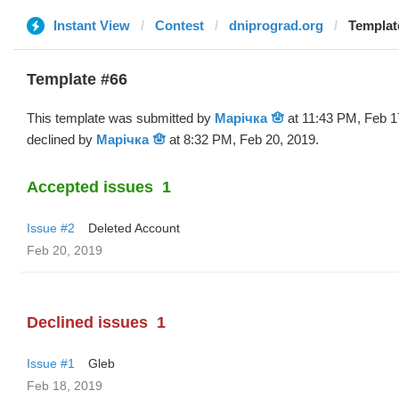
Instant View
Contest
dniprograd.org
Templat
Template #66
This template was submitted by
Марічка 🪬
at 11:43 PM, Feb 1
declined by
Марічка 🪬
at 8:32 PM, Feb 20, 2019.
Accepted issues
1
Issue #2
Deleted Account
Feb 20, 2019
Declined issues
1
Issue #1
Gleb
Feb 18, 2019