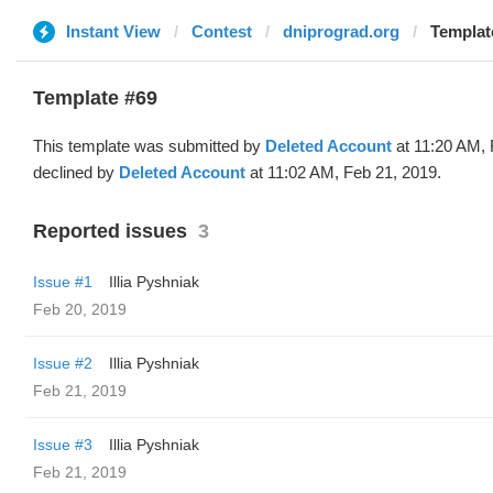
Instant View
Contest
dniprograd.org
Templat
Template #69
This template was submitted by
Deleted Account
at 11:20 AM, 
declined by
Deleted Account
at 11:02 AM, Feb 21, 2019.
Reported issues
3
Issue #1
Illia Pyshniak
Feb 20, 2019
Issue #2
Illia Pyshniak
Feb 21, 2019
Issue #3
Illia Pyshniak
Feb 21, 2019