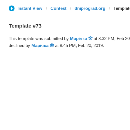
Instant View
Contest
dniprograd.org
Templat
Template #73
This template was submitted by
Марічка 🪬
at 8:32 PM, Feb 20
declined by
Марічка 🪬
at 8:45 PM, Feb 20, 2019.