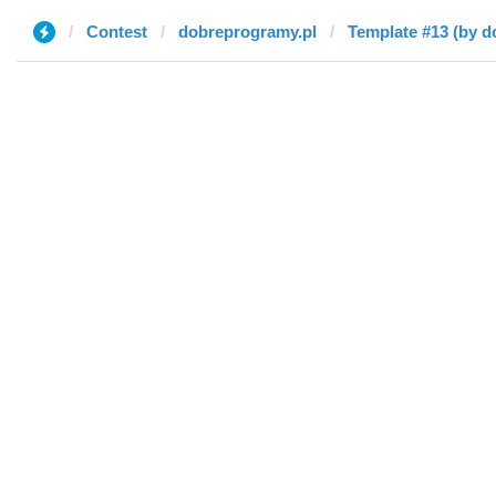
Contest
dobreprogramy.pl
Template #13 (by d