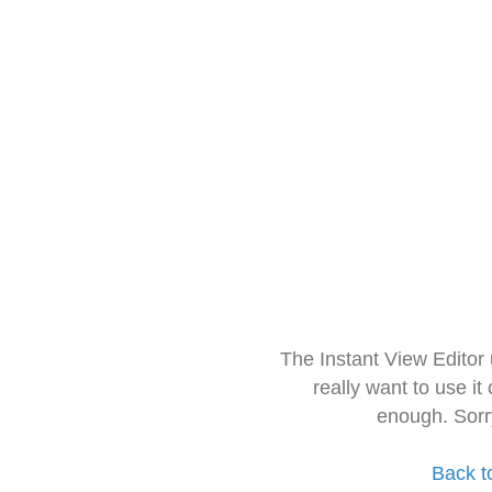
The Instant View Editor
really want to use it
enough. Sorr
Back t