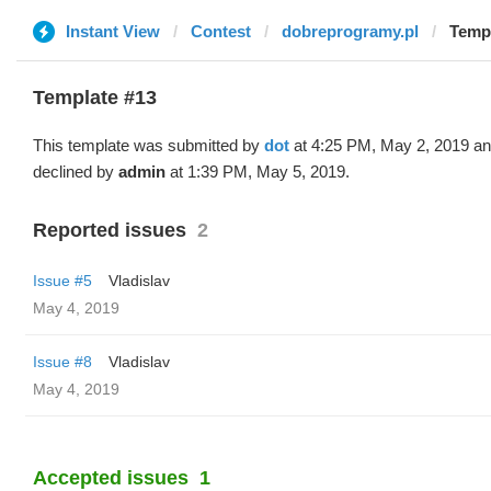
Instant View
Contest
dobreprogramy.pl
Templ
Template #13
This template was submitted by
dot
at 4:25 PM, May 2, 2019 a
declined by
admin
at 1:39 PM, May 5, 2019.
Reported issues
2
Issue #5
Vladislav
May 4, 2019
Issue #8
Vladislav
May 4, 2019
Accepted issues
1