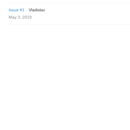
Issue #1
Vladislav
May 3, 2019