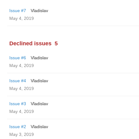
Issue #7
Vladislav
May 4, 2019
Declined issues
5
Issue #6
Vladislav
May 4, 2019
Issue #4
Vladislav
May 4, 2019
Issue #3
Vladislav
May 4, 2019
Issue #2
Vladislav
May 3, 2019