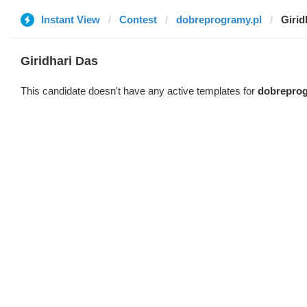
Instant View
Contest
dobreprogramy.pl
Girid
Giridhari Das
This candidate doesn't have any active templates for
dobreprog