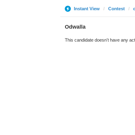
Instant View
Contest
Odwalla
This candidate doesn't have any act