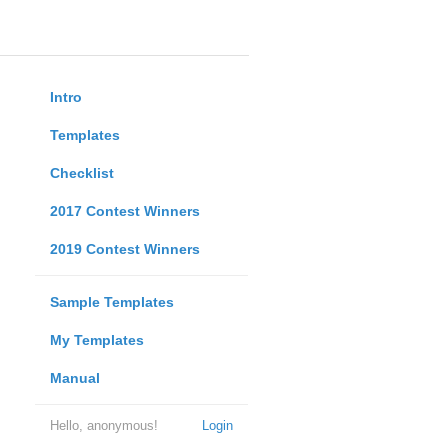
Intro
Templates
Checklist
2017 Contest Winners
2019 Contest Winners
Sample Templates
My Templates
Manual
Hello, anonymous!
Login