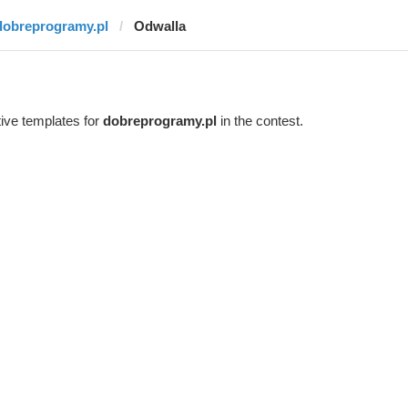
dobreprogramy.pl
Odwalla
ive templates for
dobreprogramy.pl
in the contest.