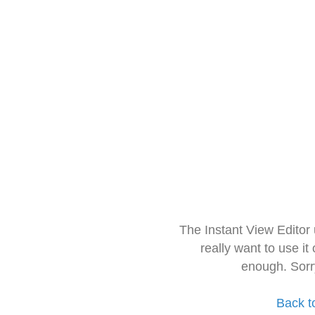
The Instant View Editor
really want to use it
enough. Sorr
Back t