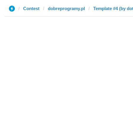
Contest
dobreprogramy.pl
Template #4 (by dot