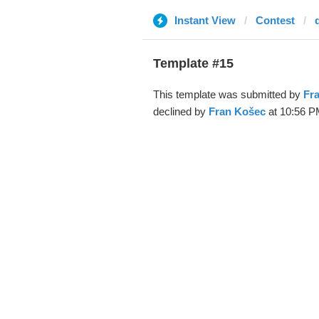
Instant View
Contest
d
Template #15
This template was submitted by
Fr
declined by
Fran Košec
at 10:56 P