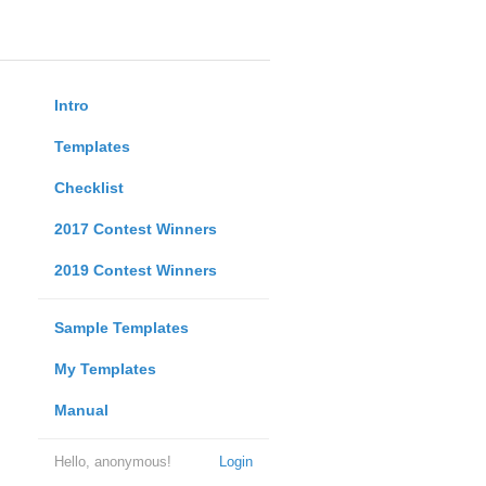
Intro
Templates
Checklist
2017 Contest Winners
2019 Contest Winners
Sample Templates
My Templates
Manual
Hello, anonymous!
Login