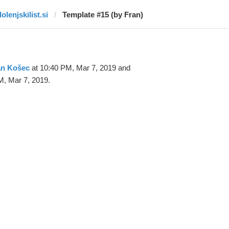
olenjskilist.si
Template #15 (by Fran)
an Košec
at 10:40 PM, Mar 7, 2019 and
M, Mar 7, 2019.