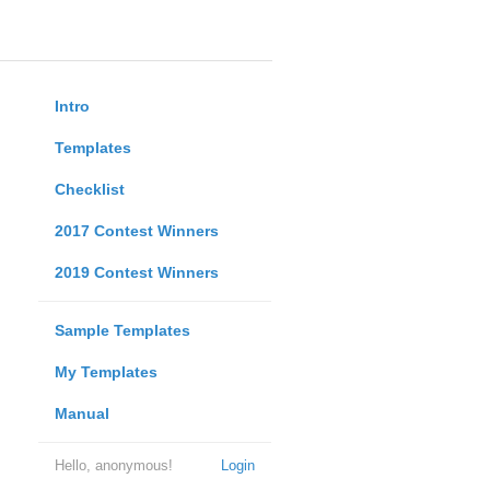
Intro
Templates
Checklist
2017 Contest Winners
2019 Contest Winners
Sample Templates
My Templates
Manual
Hello, anonymous!
Login