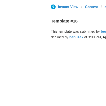
Instant View
Contest
Template #16
This template was submitted by
be
declined by
benuzak
at 3:00 PM, Ap