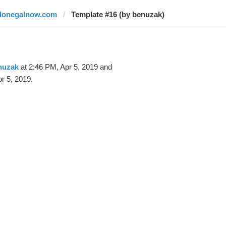
donegalnow.com
Template #16 (by benuzak)
nuzak
at 2:46 PM, Apr 5, 2019 and
r 5, 2019.