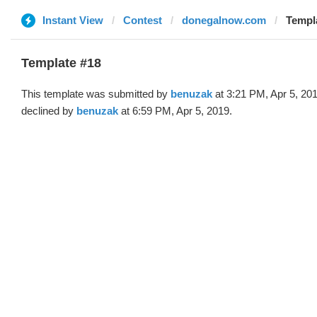
Instant View
Contest
donegalnow.com
Templ
Template #18
This template was submitted by
benuzak
at 3:21 PM, Apr 5, 20
declined by
benuzak
at 6:59 PM, Apr 5, 2019.