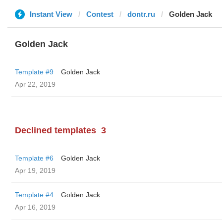
Instant View
Contest
dontr.ru
Golden Jack
Golden Jack
Template #9
Golden Jack
Apr 22, 2019
Declined templates
3
Template #6
Golden Jack
Apr 19, 2019
Template #4
Golden Jack
Apr 16, 2019