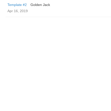
Template #2
Golden Jack
Apr 16, 2019