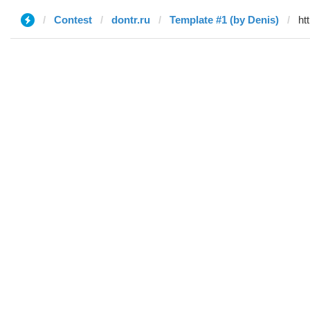
Contest
dontr.ru
Template #1 (by Denis)