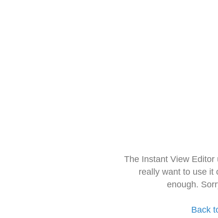
The Instant View Editor
really want to use it
enough. Sorr
Back t