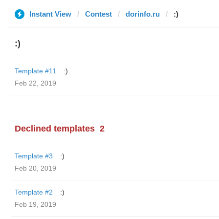
Instant View
Contest
dorinfo.ru
:)
:)
Template #11
:)
Feb 22, 2019
Declined templates
2
Template #3
:)
Feb 20, 2019
Template #2
:)
Feb 19, 2019