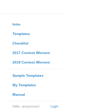
Intro
Templates
Checklist
2017 Contest Winners
2019 Contest Winners
Sample Templates
My Templates
Manual
Hello, anonymous!
Login