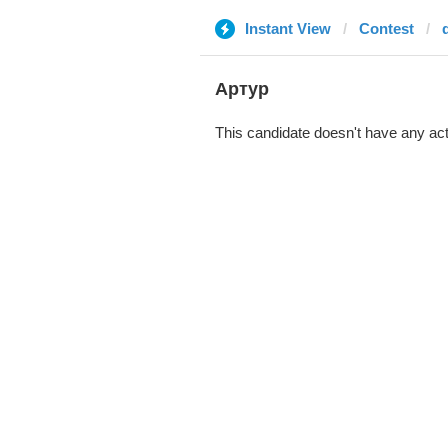
Instant View
Contest
Артур
This candidate doesn't have any act