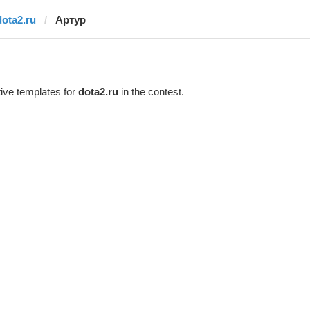
dota2.ru
Артур
ive templates for
dota2.ru
in the contest.