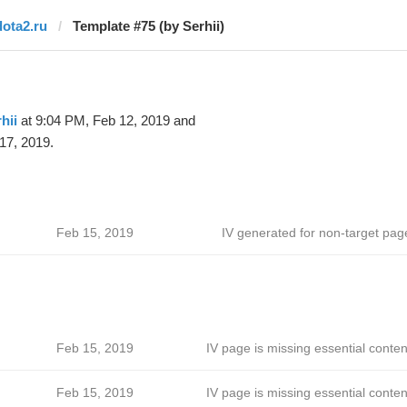
dota2.ru
Template #75 (by Serhii)
hii
at 9:04 PM, Feb 12, 2019 and
17, 2019.
Feb 15, 2019
IV generated for non-target pag
Feb 15, 2019
IV page is missing essential conten
Feb 15, 2019
IV page is missing essential conten