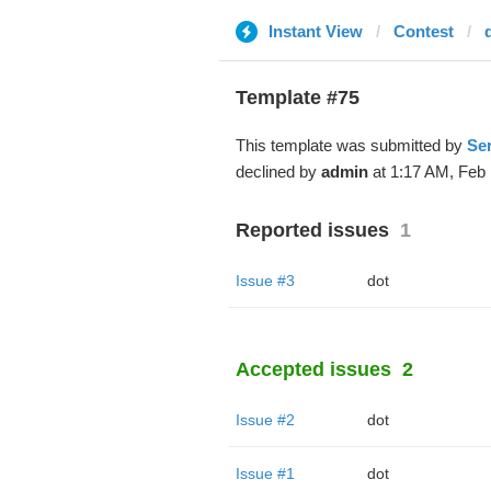
Instant View
Contest
Template #75
This template was submitted by
Ser
declined by
admin
at 1:17 AM, Feb 
Reported issues
1
Issue #3
dot
Accepted issues
2
Issue #2
dot
Issue #1
dot