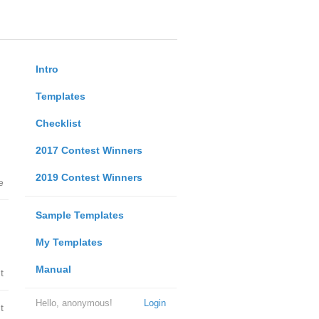
Intro
Templates
Checklist
2017 Contest Winners
2019 Contest Winners
e
Sample Templates
My Templates
Manual
t
Hello, anonymous!
Login
t