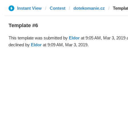
Instant View
Contest
dotekomanie.cz
Templat
Template #6
This template was submitted by
Eldor
at 9:05 AM, Mar 3, 2019 
declined by
Eldor
at 9:09 AM, Mar 3, 2019.