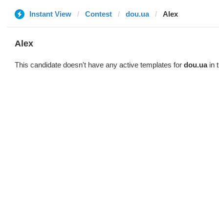
Instant View
Contest
dou.ua
Alex
Alex
This candidate doesn't have any active templates for
dou.ua
in 