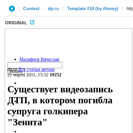
Contest
dp.ru
Template #18 (by Alexey)
ORIGINAL