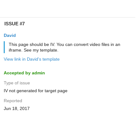
ISSUE #7
David
This page should be IV. You can convert video files in an
iframe. See my template.
View link in David's template
Accepted by admin
Type of issue
IV not generated for target page
Reported
Jun 18, 2017