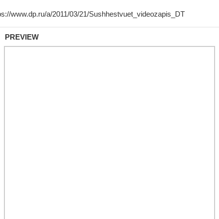
PREVIEW