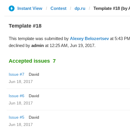
Instant View
Contest
dp.ru
Template #18 (by 
Template #18
This template was submitted by
Alexey Belozertsev
at 5:43 PM
declined by
admin
at 12:25 AM, Jun 19, 2017.
Accepted issues
7
Issue #7
David
Jun 18, 2017
Issue #6
David
Jun 18, 2017
Issue #5
David
Jun 18, 2017