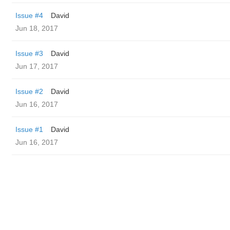
Issue #4
David
Jun 18, 2017
Issue #3
David
Jun 17, 2017
Issue #2
David
Jun 16, 2017
Issue #1
David
Jun 16, 2017