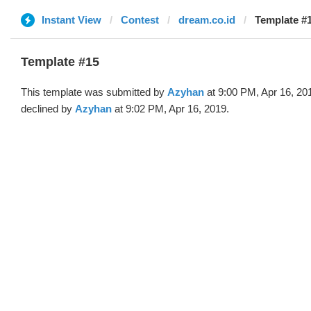
Instant View
Contest
dream.co.id
Template #
Template #15
This template was submitted by
Azyhan
at 9:00 PM, Apr 16, 20
declined by
Azyhan
at 9:02 PM, Apr 16, 2019.