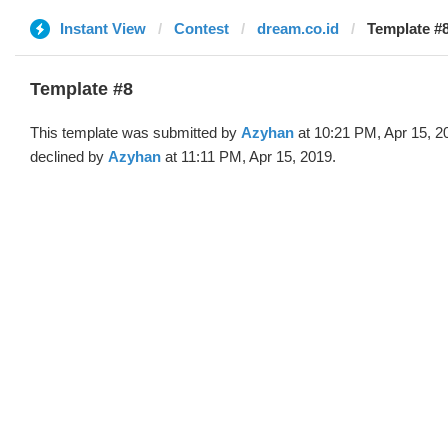
Instant View
Contest
dream.co.id
Template #
Template #8
This template was submitted by
Azyhan
at 10:21 PM, Apr 15, 2
declined by
Azyhan
at 11:11 PM, Apr 15, 2019.