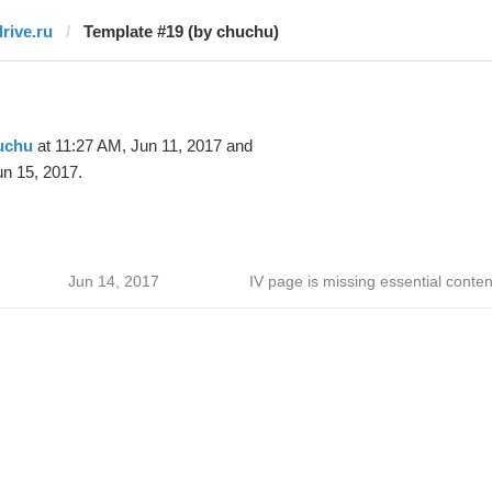
drive.ru
Template #19 (by chuchu)
uchu
at 11:27 AM, Jun 11, 2017 and
n 15, 2017.
Jun 14, 2017
IV page is missing essential conten