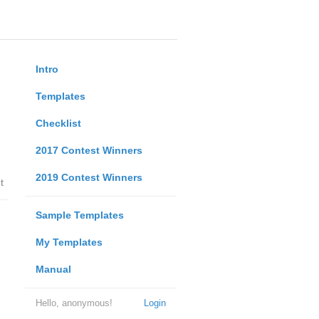
Intro
Templates
Checklist
2017 Contest Winners
2019 Contest Winners
t
Sample Templates
My Templates
Manual
Hello, anonymous!
Login