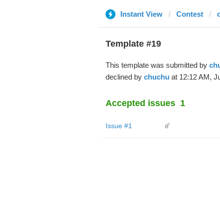
Instant View
Contest
Template #19
This template was submitted by
ch
declined by
chuchu
at 12:12 AM, Ju
Accepted issues
1
Issue #1
☄️