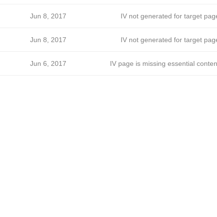
Jun 8, 2017
IV not generated for target pag
Jun 8, 2017
IV not generated for target pag
Jun 6, 2017
IV page is missing essential conten