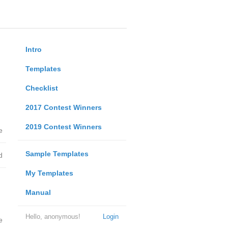
Intro
Templates
Checklist
2017 Contest Winners
2019 Contest Winners
e
Sample Templates
d
My Templates
Manual
Hello, anonymous!
Login
e