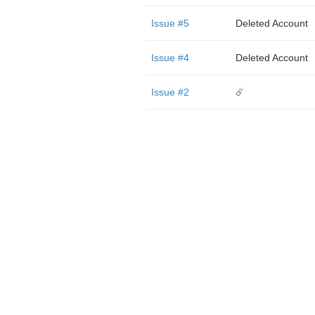
Issue #5
Deleted Account
Issue #4
Deleted Account
Issue #2
☄️