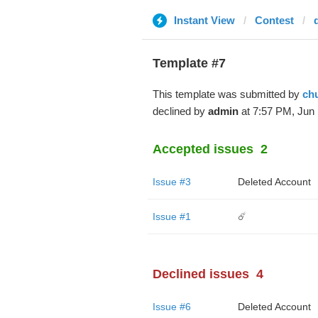
Instant View
Contest
Template #7
This template was submitted by
ch
declined by
admin
at 7:57 PM, Jun 
Accepted issues
2
Issue #3
Deleted Account
Issue #1
☄️
Declined issues
4
Issue #6
Deleted Account