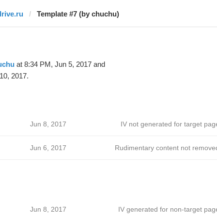
drive.ru
Template #7 (by chuchu)
uchu
at 8:34 PM, Jun 5, 2017 and
10, 2017.
Jun 8, 2017
IV not generated for target pag
Jun 6, 2017
Rudimentary content not remove
Jun 8, 2017
IV generated for non-target pag