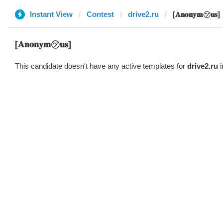
Instant View
Contest
drive2.ru
[𝐀𝐧𝐨𝐧𝐲𝐦㋡𝐮𝐬]
[𝐀𝐧𝐨𝐧𝐲𝐦㋡𝐮𝐬]
This candidate doesn't have any active templates for
drive2.ru
i