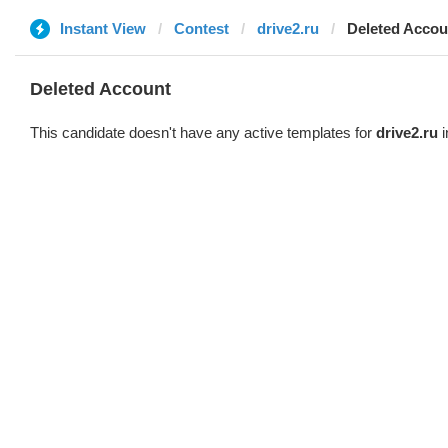
Instant View
Contest
drive2.ru
Deleted Accou
Deleted Account
This candidate doesn't have any active templates for
drive2.ru
i