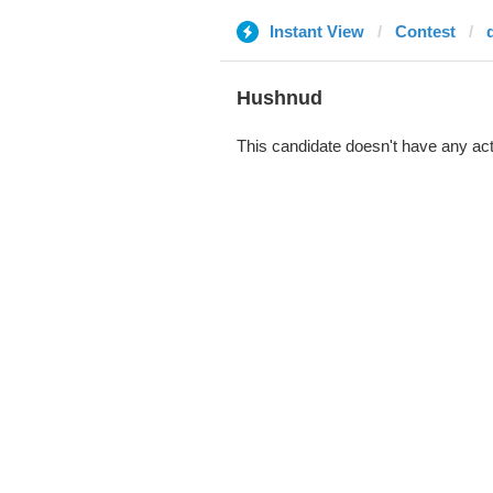
Instant View
Contest
Hushnud
This candidate doesn't have any act