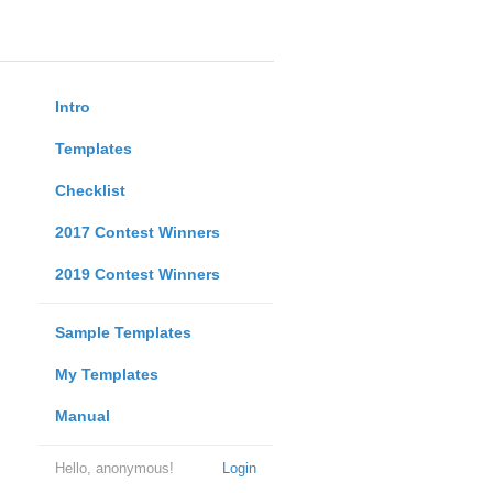
Intro
Templates
Checklist
2017 Contest Winners
2019 Contest Winners
Sample Templates
My Templates
Manual
Hello, anonymous!
Login