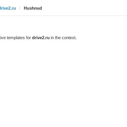
drive2.ru
Hushnud
ive templates for
drive2.ru
in the contest.