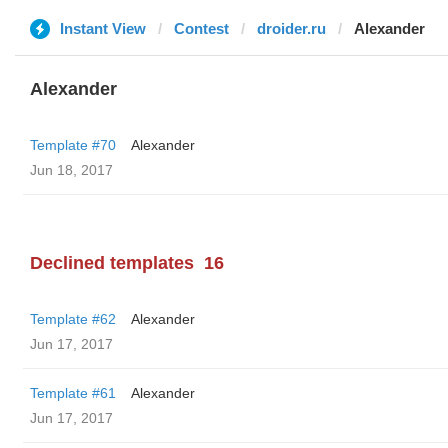
Instant View
Contest
droider.ru
Alexander
Alexander
Template #70
Alexander
Jun 18, 2017
Declined templates
16
Template #62
Alexander
Jun 17, 2017
Template #61
Alexander
Jun 17, 2017