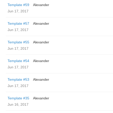
Template #59
Alexander
Jun 17, 2017
Template #57
Alexander
Jun 17, 2017
Template #55
Alexander
Jun 17, 2017
Template #54
Alexander
Jun 17, 2017
Template #53
Alexander
Jun 17, 2017
Template #35
Alexander
Jun 16, 2017