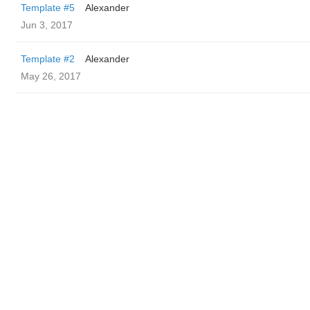
Template #5
Alexander
Jun 3, 2017
Template #2
Alexander
May 26, 2017