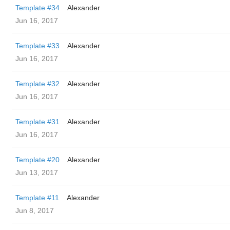
Template #34
Alexander
Jun 16, 2017
Template #33
Alexander
Jun 16, 2017
Template #32
Alexander
Jun 16, 2017
Template #31
Alexander
Jun 16, 2017
Template #20
Alexander
Jun 13, 2017
Template #11
Alexander
Jun 8, 2017