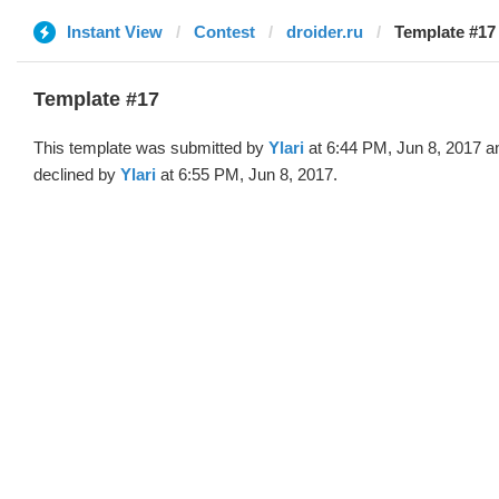
Instant View
Contest
droider.ru
Template #17 
Template #17
This template was submitted by
Ylari
at 6:44 PM, Jun 8, 2017 a
declined by
Ylari
at 6:55 PM, Jun 8, 2017.