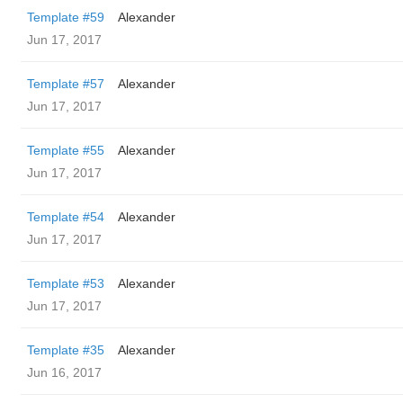
Template #59
Alexander
Jun 17, 2017
Template #57
Alexander
Jun 17, 2017
Template #55
Alexander
Jun 17, 2017
Template #54
Alexander
Jun 17, 2017
Template #53
Alexander
Jun 17, 2017
Template #35
Alexander
Jun 16, 2017