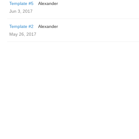
Template #5
Alexander
Jun 3, 2017
Template #2
Alexander
May 26, 2017