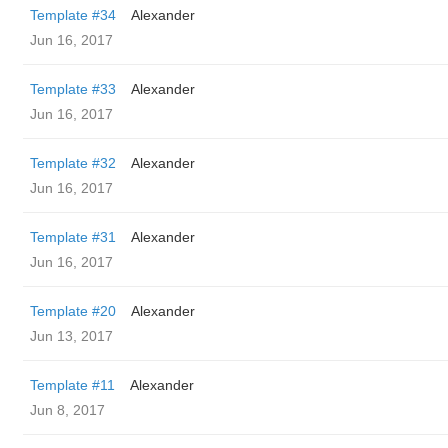
Template #34
Alexander
Jun 16, 2017
Template #33
Alexander
Jun 16, 2017
Template #32
Alexander
Jun 16, 2017
Template #31
Alexander
Jun 16, 2017
Template #20
Alexander
Jun 13, 2017
Template #11
Alexander
Jun 8, 2017