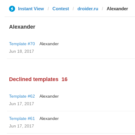
Instant View
Contest
droider.ru
Alexander
Alexander
Template #70
Alexander
Jun 18, 2017
Declined templates
16
Template #62
Alexander
Jun 17, 2017
Template #61
Alexander
Jun 17, 2017