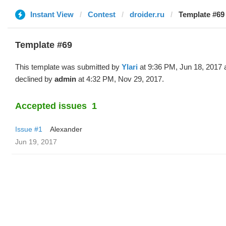
Instant View
Contest
droider.ru
Template #69 
Template #69
This template was submitted by
Ylari
at 9:36 PM, Jun 18, 2017 
declined by
admin
at 4:32 PM, Nov 29, 2017.
Accepted issues
1
Issue #1
Alexander
Jun 19, 2017