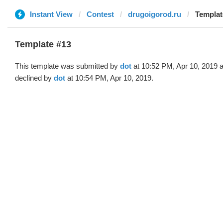
Instant View
Contest
drugoigorod.ru
Templat
Template #13
This template was submitted by
dot
at 10:52 PM, Apr 10, 2019 
declined by
dot
at 10:54 PM, Apr 10, 2019.