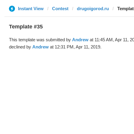
Instant View
Contest
drugoigorod.ru
Templat
Template #35
This template was submitted by
Andrew
at 11:45 AM, Apr 11, 2
declined by
Andrew
at 12:31 PM, Apr 11, 2019.