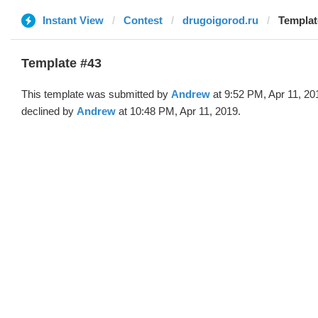
Instant View
Contest
drugoigorod.ru
Templat
Template #43
This template was submitted by
Andrew
at 9:52 PM, Apr 11, 20
declined by
Andrew
at 10:48 PM, Apr 11, 2019.